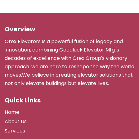
Overview
Orex Elevators Is a powerful fusion of legacy and
innovation, combining Goodluck Elevator Mfg.'s
decades of excellence with Orex Group's visionary
approach. we are here to reshape the way the world
moves.We believe in creating elevator solutions that
not only elevate buildings but elevate lives.
Quick Links
Home
About Us
Services