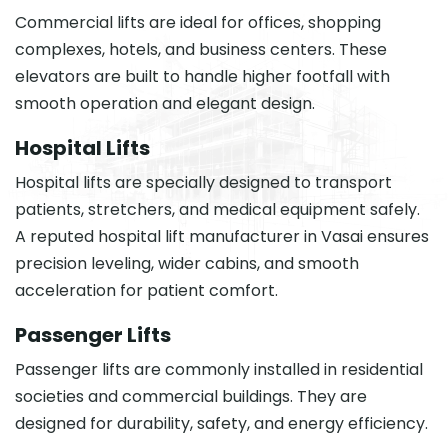
Commercial lifts are ideal for offices, shopping
complexes, hotels, and business centers. These
elevators are built to handle higher footfall with
smooth operation and elegant design.
Hospital Lifts
Hospital lifts are specially designed to transport
patients, stretchers, and medical equipment safely.
A reputed hospital lift manufacturer in Vasai ensures
precision leveling, wider cabins, and smooth
acceleration for patient comfort.
Passenger Lifts
Passenger lifts are commonly installed in residential
societies and commercial buildings. They are
designed for durability, safety, and energy efficiency.