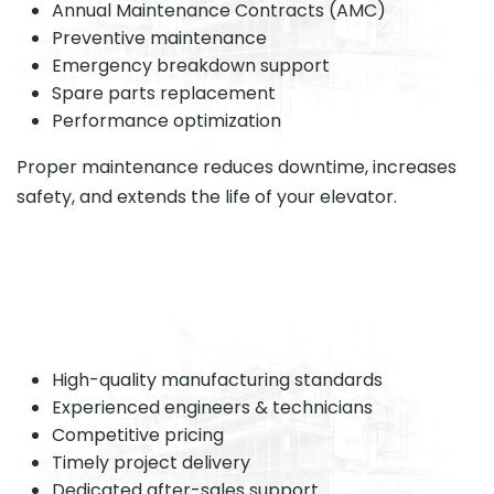
Annual Maintenance Contracts (AMC)
Preventive maintenance
Emergency breakdown support
Spare parts replacement
Performance optimization
Proper maintenance reduces downtime, increases
safety, and extends the life of your elevator.
High-quality manufacturing standards
Experienced engineers & technicians
Competitive pricing
Timely project delivery
Dedicated after-sales support