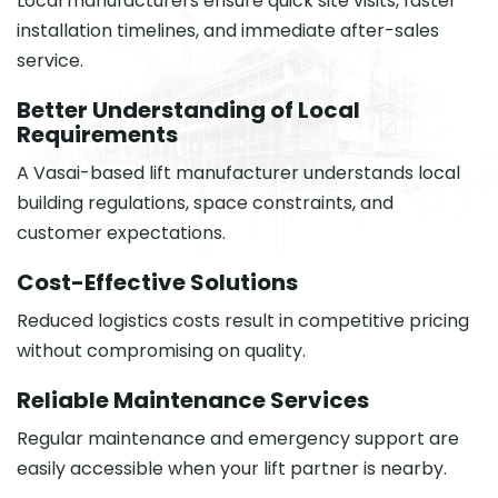
Local manufacturers ensure quick site visits, faster
installation timelines, and immediate after-sales
service.
Better Understanding of Local
Requirements
A Vasai-based lift manufacturer understands local
building regulations, space constraints, and
customer expectations.
Cost-Effective Solutions
Reduced logistics costs result in competitive pricing
without compromising on quality.
Reliable Maintenance Services
Regular maintenance and emergency support are
easily accessible when your lift partner is nearby.