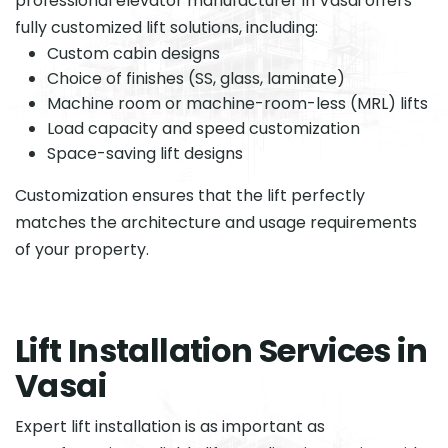
professional elevator manufacturer in Vasai offers
fully customized lift solutions, including:
Custom cabin designs
Choice of finishes (SS, glass, laminate)
Machine room or machine-room-less (MRL) lifts
Load capacity and speed customization
Space-saving lift designs
Customization ensures that the lift perfectly
matches the architecture and usage requirements
of your property.
L
i
f
t
I
n
s
t
a
l
l
a
t
i
o
n
S
e
r
v
i
c
e
s
i
n
V
a
s
a
i
Expert lift installation is as important as