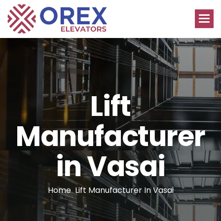
L
i
f
t
M
a
n
u
f
a
c
t
u
r
e
r
i
n
V
a
s
a
i
Home
Lift Manufacturer In Vasai