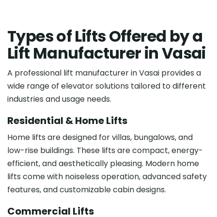
T
y
p
e
s
o
f
L
i
f
t
s
O
f
f
e
r
e
d
b
y
a
L
i
f
t
M
a
n
u
f
a
c
t
u
r
e
r
i
n
V
a
s
a
i
A professional lift manufacturer in Vasai provides a
wide range of elevator solutions tailored to different
industries and usage needs.
Residential & Home Lifts
Home lifts are designed for villas, bungalows, and
low-rise buildings. These lifts are compact, energy-
efficient, and aesthetically pleasing. Modern home
lifts come with noiseless operation, advanced safety
features, and customizable cabin designs.
Commercial Lifts