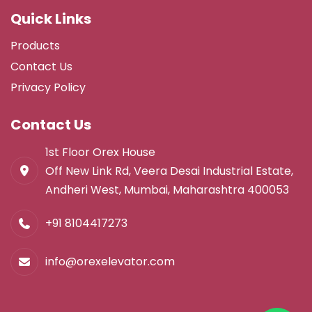
Quick Links
Products
Contact Us
Privacy Policy
Contact Us
1st Floor Orex House
Off New Link Rd, Veera Desai Industrial Estate,
Andheri West, Mumbai, Maharashtra 400053
+91 8104417273
info@orexelevator.com
Lift Factory in Virar
Lift Manufacturer in Vasai
Lift Manufacturer in Virar
Lift Manufacturing Company in Vasai
Lifts in Vasai Virar