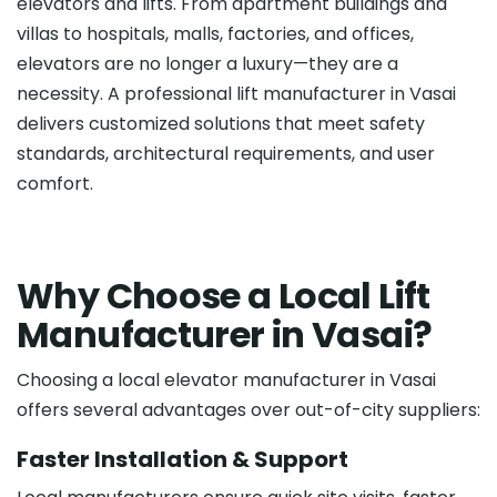
elevators and lifts. From apartment buildings and
villas to hospitals, malls, factories, and offices,
elevators are no longer a luxury—they are a
necessity. A professional lift manufacturer in Vasai
delivers customized solutions that meet safety
standards, architectural requirements, and user
comfort.
W
h
y
C
h
o
o
s
e
a
L
o
c
a
l
L
i
f
t
M
a
n
u
f
a
c
t
u
r
e
r
i
n
V
a
s
a
i
?
Choosing a local elevator manufacturer in Vasai
offers several advantages over out-of-city suppliers:
Faster Installation & Support