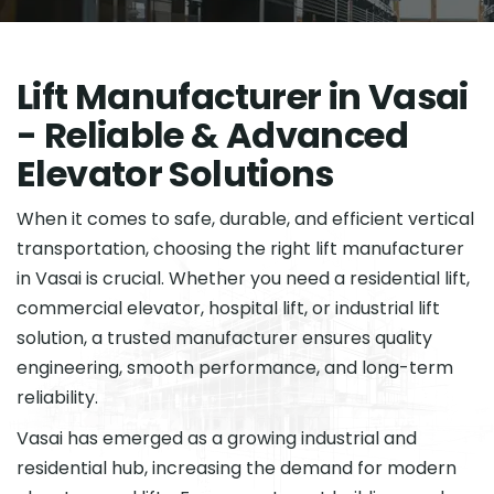
L
i
f
t
M
a
n
u
f
a
c
t
u
r
e
r
i
n
V
a
s
a
i
-
R
e
l
i
a
b
l
e
&
A
d
v
a
n
c
e
d
E
l
e
v
a
t
o
r
S
o
l
u
t
i
o
n
s
When it comes to safe, durable, and efficient vertical
transportation, choosing the right lift manufacturer
in Vasai is crucial. Whether you need a residential lift,
commercial elevator, hospital lift, or industrial lift
solution, a trusted manufacturer ensures quality
engineering, smooth performance, and long-term
reliability.
Vasai has emerged as a growing industrial and
residential hub, increasing the demand for modern