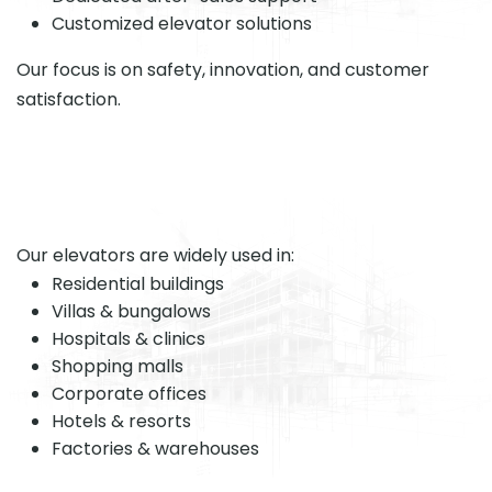
Customized elevator solutions
Our focus is on safety, innovation, and customer
satisfaction.
Our elevators are widely used in:
Residential buildings
Villas & bungalows
Hospitals & clinics
Shopping malls
Corporate offices
Hotels & resorts
Factories & warehouses