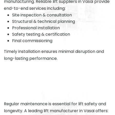
manufacturing. Reliable lift suppliers in Vasai provide
end-to-end services including:
Site inspection & consultation
Structural & technical planning
Professional installation
Safety testing & certification
Final commissioning
Timely installation ensures minimal disruption and
long-lasting performance.
Regular maintenance is essential for lift safety and
longevity. A leading lift manufacturer in Vasai offers: