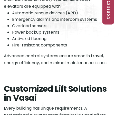
Contact Us
elevators are equipped with:
Automatic rescue devices (ARD)
Emergency alarms and intercom systems
Overload sensors
Power backup systems
Anti-skid flooring
Fire-resistant components
Advanced control systems ensure smooth travel,
energy efficiency, and minimal maintenance issues.
C
u
s
t
o
m
i
z
e
d
L
i
f
t
S
o
l
u
t
i
o
n
s
i
n
V
a
s
a
i
Every building has unique requirements. A