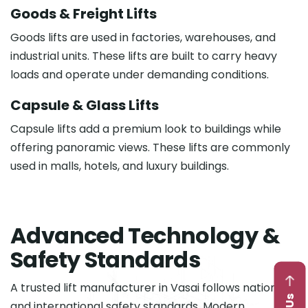
Goods & Freight Lifts
Goods lifts are used in factories, warehouses, and
industrial units. These lifts are built to carry heavy
loads and operate under demanding conditions.
Capsule & Glass Lifts
Capsule lifts add a premium look to buildings while
offering panoramic views. These lifts are commonly
used in malls, hotels, and luxury buildings.
A
d
v
a
n
c
e
d
T
e
c
h
n
o
l
o
g
y
&
S
a
f
e
t
y
S
t
a
n
d
a
r
d
s
A trusted lift manufacturer in Vasai follows national
and international safety standards. Modern