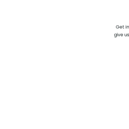
Get i
give us