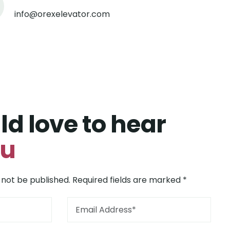
info@orexelevator.com
d love to hear
ou
 not be published. Required fields are marked *