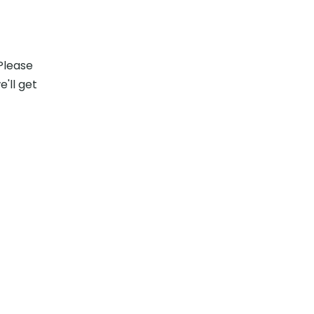
s
Please
e'll get