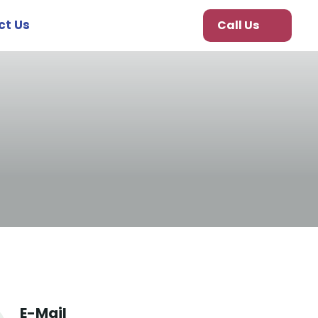
ct Us
Call Us
E-Mail