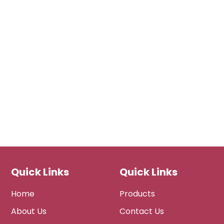
Quick Links
Quick Links
Home
Products
About Us
Contact Us