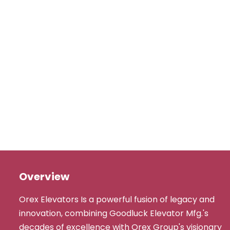
Overview
Orex Elevators Is a powerful fusion of legacy and
innovation, combining Goodluck Elevator Mfg.'s
decades of excellence with Orex Group's visionary