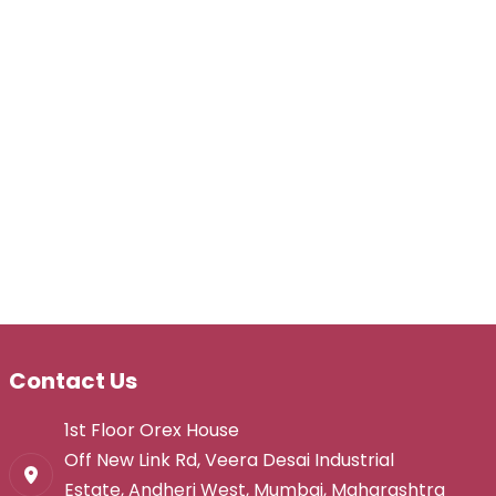
Contact Us
1st Floor Orex House
Off New Link Rd, Veera Desai Industrial
Estate, Andheri West, Mumbai, Maharashtra