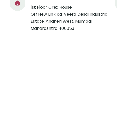
1st Floor Orex House
Off New Link Rd, Veera Desai Industrial
Estate, Andheri West, Mumbai,
Maharashtra 400053