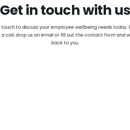
Get in touch with u
n touch to discuss your employee wellbeing needs today. 
 a call, drop us an email or fill out the contact form and w
back to you.