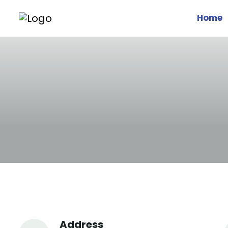
Home
Address