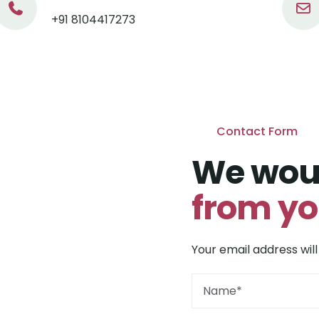
+91 8104417273
Contact Form
We woul
from y
Your email address will