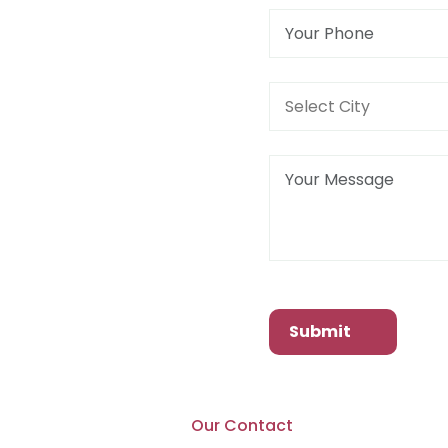
Submit
Our Contact