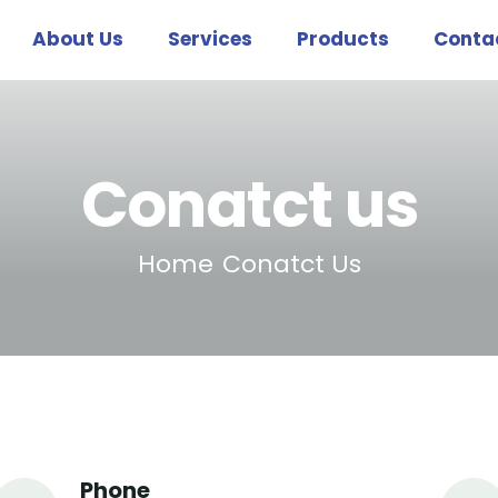
About Us
Services
Products
Conta
Conatct us
Home
Conatct Us
Phone